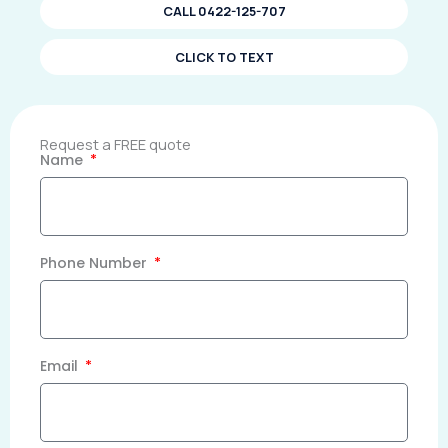
CALL 0422-125-707
CLICK TO TEXT
Request a FREE quote
Name
Phone Number
Email