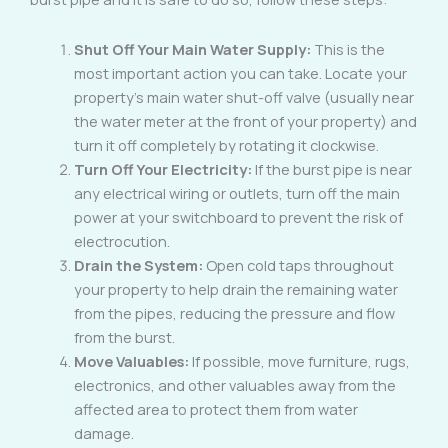
Shut Off Your Main Water Supply:
This is the
most important action you can take. Locate your
property’s main water shut-off valve (usually near
the water meter at the front of your property) and
turn it off completely by rotating it clockwise.
Turn Off Your Electricity:
If the burst pipe is near
any electrical wiring or outlets, turn off the main
power at your switchboard to prevent the risk of
electrocution.
Drain the System:
Open cold taps throughout
your property to help drain the remaining water
from the pipes, reducing the pressure and flow
from the burst.
Move Valuables:
If possible, move furniture, rugs,
electronics, and other valuables away from the
affected area to protect them from water
damage.