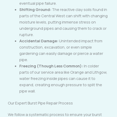
eventual pipe failure.
Shifting Ground:
The reactive clay soils found in
parts of the Central West can shift with changing
moisture levels, putting immense stress on
underground pipes and causing them to crack or
rupture.
Accidental Damage:
Unintended impact from
construction, excavation, or even simple
gardening can easily damage or pierce a water
pipe.
Freezing (Though Less Common):
In colder
parts of our service area like Orange and Lithgow,
water freezing inside pipes can cause it to
expand, creating enough pressure to split the
pipe wall.
Our Expert Burst Pipe Repair Process
We follow a systematic process to ensure your burst