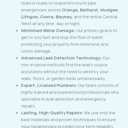
team is ready to respond to burst pipe
emergencies across
Orange, Bathurst, Mudgee,
Lithgow, Cowra, Blayney,
and the entire Central
West at any time, day or night.
Minimised Water Damage:
Our primary goal is to
get to you fast and stop the flow of water,
protecting your property from extensive and
costly damage.
Advanced Leak Detection Technology:
Our
non-invasive methods find the leak’s source
accurately without the need to destroy your
walls, floors, or garden beds unnecessarily.
Expert, Licensed Plumbers:
Our team consists of
highly trained and experienced professionals who
specialise in leak detection and emergency
repairs.
Lasting, High-Quality Repairs:
We use only the
best materials and proven techniques to ensure
your repaired pipe provides long-term reliability.