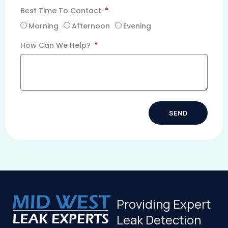
Best Time To Contact
Morning
Afternoon
Evening
How Can We Help?
SEND
Alternative:
Providing Expert
Leak Detection