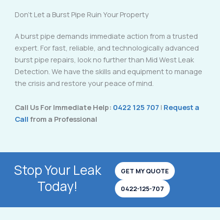
Don’t Let a Burst Pipe Ruin Your Property
A burst pipe demands immediate action from a trusted
expert. For fast, reliable, and technologically advanced
burst pipe repairs, look no further than Mid West Leak
Detection. We have the skills and equipment to manage
the crisis and restore your peace of mind.
Call Us For Immediate Help:
0422 125 707
|
Request a
Call
from a Professional
Stop Your Leak
GET MY QUOTE
Today!
0422-125-707