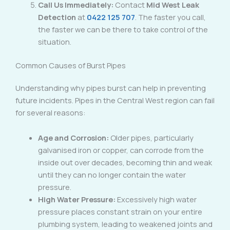
Call Us Immediately:
Contact
Mid West Leak
Detection
at
0422 125 707
. The faster you call,
the faster we can be there to take control of the
situation.
Common Causes of Burst Pipes
Understanding why pipes burst can help in preventing
future incidents. Pipes in the Central West region can fail
for several reasons:
Age and Corrosion:
Older pipes, particularly
galvanised iron or copper, can corrode from the
inside out over decades, becoming thin and weak
until they can no longer contain the water
pressure.
High Water Pressure:
Excessively high water
pressure places constant strain on your entire
plumbing system, leading to weakened joints and