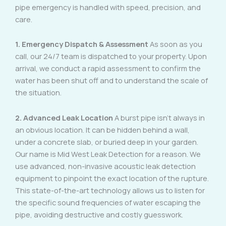
pipe emergency is handled with speed, precision, and
care.
1. Emergency Dispatch & Assessment
As soon as you
call, our 24/7 team is dispatched to your property. Upon
arrival, we conduct a rapid assessment to confirm the
water has been shut off and to understand the scale of
the situation.
2. Advanced Leak Location
A burst pipe isn’t always in
an obvious location. It can be hidden behind a wall,
under a concrete slab, or buried deep in your garden.
Our name is Mid West Leak Detection for a reason. We
use advanced, non-invasive acoustic leak detection
equipment to pinpoint the exact location of the rupture.
This state-of-the-art technology allows us to listen for
the specific sound frequencies of water escaping the
pipe, avoiding destructive and costly guesswork.