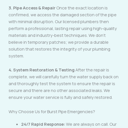
3. Pipe Access & Repair
Once the exact location is
confirmed, we access the damaged section of the pipe
with minimal disruption. Our licensed plumbers then
perform a professional, lasting repair using high-quality
materials and industry-best techniques. We don’t
believe in temporary patches; we provide a durable
solution that restores the integrity of your plumbing
system.
4. System Restoration & Testing
After the repair is
complete, we will carefully turn the water supply back on
and thoroughly test the system to ensure the repair is
secure and there are no other associated leaks. We
ensure your water service is fully and safely restored.
Why Choose Us for Burst Pipe Emergencies?
24/7 Rapid Response:
We are always on call. Our