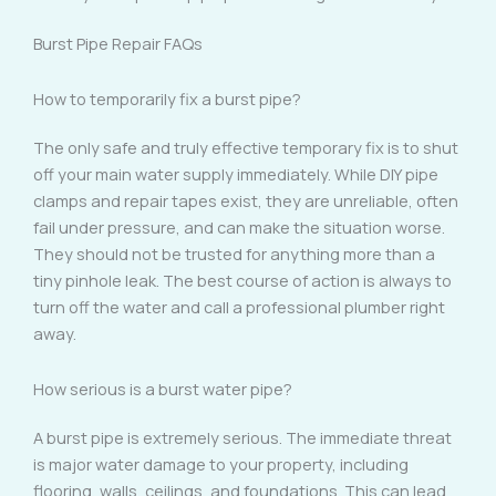
Burst Pipe Repair FAQs
How to temporarily fix a burst pipe?
The only safe and truly effective temporary fix is to shut
off your main water supply immediately. While DIY pipe
clamps and repair tapes exist, they are unreliable, often
fail under pressure, and can make the situation worse.
They should not be trusted for anything more than a
tiny pinhole leak. The best course of action is always to
turn off the water and call a professional plumber right
away.
How serious is a burst water pipe?
A burst pipe is extremely serious. The immediate threat
is major water damage to your property, including
flooring, walls, ceilings, and foundations. This can lead