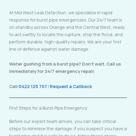
At Mid West Leak Detection, we specialise in rapid
response for burst pipe emergencies. Our 24/7 team is
on standby across Orange and the Central West, ready
to act swiftly to locate the rupture, stop the flood, and
perform durable, high-quality repairs. We are your first
line of defence against water damage.
Water gushing from a burst pipe? Don’t wait. Call us
immediately for 24/7 emergency repair.
Call
0422 125 707
|
Request a Callback
First Steps for a Burst Pipe Emergency
Before our expert team arrives, you can take critical
steps to minimise the damage. If you suspect you have a
burst pipe and it is safe to do so, follow these steps: