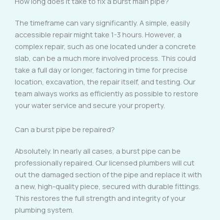
How long does it take to fix a burst main pipe?
The timeframe can vary significantly. A simple, easily
accessible repair might take 1-3 hours. However, a
complex repair, such as one located under a concrete
slab, can be a much more involved process. This could
take a full day or longer, factoring in time for precise
location, excavation, the repair itself, and testing. Our
team always works as efficiently as possible to restore
your water service and secure your property.
Can a burst pipe be repaired?
Absolutely. In nearly all cases, a burst pipe can be
professionally repaired. Our licensed plumbers will cut
out the damaged section of the pipe and replace it with
a new, high-quality piece, secured with durable fittings.
This restores the full strength and integrity of your
plumbing system.