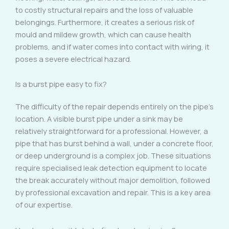
to costly structural repairs and the loss of valuable
belongings. Furthermore, it creates a serious risk of
mould and mildew growth, which can cause health
problems, and if water comes into contact with wiring, it
poses a severe electrical hazard.
Is a burst pipe easy to fix?
The difficulty of the repair depends entirely on the pipe’s
location. A visible burst pipe under a sink may be
relatively straightforward for a professional. However, a
pipe that has burst behind a wall, under a concrete floor,
or deep underground is a complex job. These situations
require specialised leak detection equipment to locate
the break accurately without major demolition, followed
by professional excavation and repair. This is a key area
of our expertise.