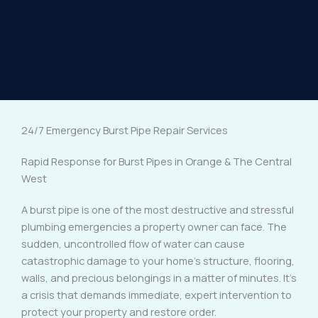
24/7 Emergency Burst Pipe Repair Services
Rapid Response for Burst Pipes in Orange & The Central
West
A burst pipe is one of the most destructive and stressful
plumbing emergencies a property owner can face. The
sudden, uncontrolled flow of water can cause
catastrophic damage to your home’s structure, flooring,
walls, and precious belongings in a matter of minutes. It’s
a crisis that demands immediate, expert intervention to
protect your property and restore order.