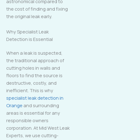
astronomical compared to
the cost of finding and fixing
the original leak early.
Why Specialist Leak
Detection is Essential
When a leak is suspected,
the traditional approach of
cutting holes in walls and
floors to find the source is
destructive, costly, and
inefficient. This is why
specialist leak detection in
Orange
and surrounding
areas is essential for any
responsible owners
corporation. At Mid West Leak
Experts, we use cutting-