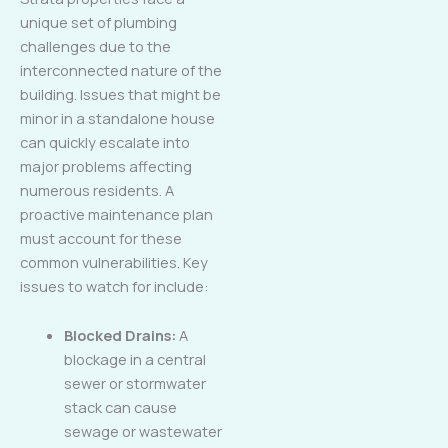
unique set of plumbing
challenges due to the
interconnected nature of the
building. Issues that might be
minor in a standalone house
can quickly escalate into
major problems affecting
numerous residents. A
proactive maintenance plan
must account for these
common vulnerabilities. Key
issues to watch for include:
Blocked Drains:
A
blockage in a central
sewer or stormwater
stack can cause
sewage or wastewater