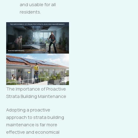
and usable for all
residents.
The Importance of Proactive
Strata Building Maintenance
Adopting a proactive
approach to strata building
maintenance is far more
effective and economical