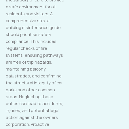
a safe environment for all
residents and visitors. A
comprehensive strata
building maintenance guide
should prioritise safety
compliance. This includes
regular checks of fire
systems, ensuring pathways
are free of trip hazards,
maintaining balcony
balustrades, and confirming
the structural integrity of car
parks and other common
areas. Neglecting these
duties can lead to accidents,
injuries, and potential legal
action against the owners
corporation. Proactive