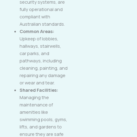
security systems, are
fully operational and
compliant with
Australian standards.
Common Areas:
Upkeep of lobbies,
hallways, stairwells,
car parks, and
pathways, including
cleaning, painting, and
repairing any damage
or wear and tear.
Shared Facilities:
Managing the
maintenance of
amenities like
swimming pools, gyms,
lifts, and gardens to
ensure they are safe