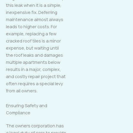
this leak when it is a simple,
inexpensive fix. Deferring
maintenance almost always
leads to higher costs. For
example, replacing a few
cracked roof tiles is a minor
expense, but waiting until
the roof leaks and damages
multiple apartments below
results in a major, complex,
and costly repair project that
often requires a special levy
from all owners.
Ensuring Safety and
Compliance
The owners corporation has
a legal duty of care to provide