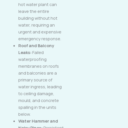
hot water plant can
leave the entire
building without hot
water, requiring an
urgent and expensive
emergency response.
Roof and Balcony
Leaks:
Failed
waterproofing
membranes on roofs
and balconies are a
primary source of
water ingress, leading
to ceiling damage,
mould, and concrete
spalling in the units
below.
Water Hammer and
Noisy Pipes:
Persistent