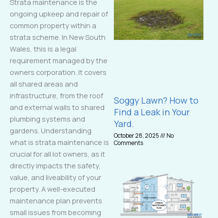
Strata maintenance is the
ongoing upkeep and repair of
common property within a
strata scheme. In New South
Wales, this is a legal
requirement managed by the
owners corporation. It covers
all shared areas and
infrastructure, from the roof
Soggy Lawn? How to
and external walls to shared
Find a Leak in Your
plumbing systems and
Yard.
gardens. Understanding
October 28, 2025
No
what is strata maintenance is
Comments
crucial for all lot owners, as it
directly impacts the safety,
value, and liveability of your
property. A well-executed
maintenance plan prevents
small issues from becoming