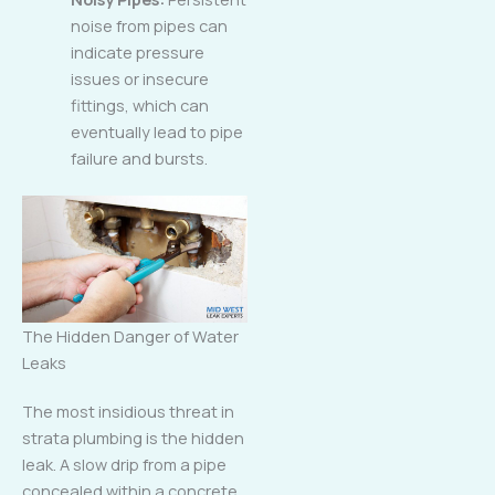
noise from pipes can
indicate pressure
issues or insecure
fittings, which can
eventually lead to pipe
failure and bursts.
The Hidden Danger of Water
Leaks
The most insidious threat in
strata plumbing is the hidden
leak. A slow drip from a pipe
concealed within a concrete