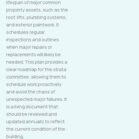
lifespan of major common
property assets, such as the
roof, lifts, plumbing systems,
and exterior paintwork. It
schedules regular
inspections and outlines
when major repairs or
replacements will likely be
needed. This plan provides a
clear roadmap for the strata
committee, allowing them to
schedule work proactively
and avoid the chaos of
unexpected major failures. It
is a living document that
should be reviewed and
updated annually to reflect
the current condition of the
building.