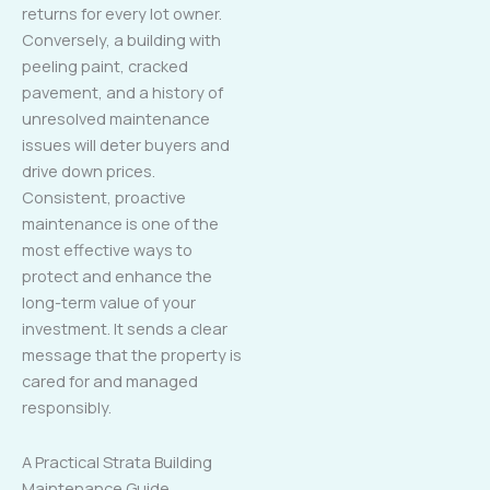
returns for every lot owner.
Conversely, a building with
peeling paint, cracked
pavement, and a history of
unresolved maintenance
issues will deter buyers and
drive down prices.
Consistent, proactive
maintenance is one of the
most effective ways to
protect and enhance the
long-term value of your
investment. It sends a clear
message that the property is
cared for and managed
responsibly.
A Practical Strata Building
Maintenance Guide