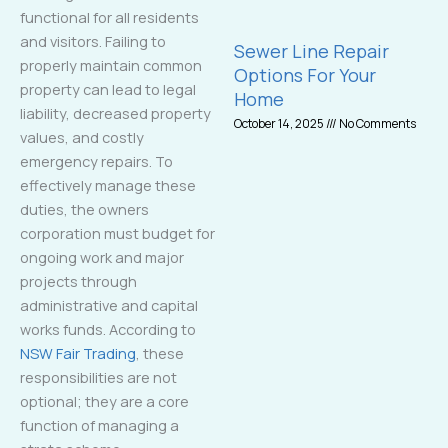
functional for all residents
and visitors. Failing to
Sewer Line Repair
properly maintain common
Options For Your
property can lead to legal
Home
liability, decreased property
October 14, 2025
No Comments
values, and costly
emergency repairs. To
effectively manage these
duties, the owners
corporation must budget for
ongoing work and major
projects through
administrative and capital
works funds. According to
NSW Fair Trading
, these
responsibilities are not
optional; they are a core
function of managing a