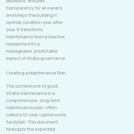
decisions, ensures
transparency for all owners,
and keeps the building in
optimal condition year after
year. It transforms
maintenance from a reactive
headache into a
manageable, predictable
aspect of strata governance.
Creating a Maintenance Plan
The cornerstone of good
strata maintenance is a
comprehensive, long-term
maintenance plan, often
called a 10-year capital works
fund plan. This document
forecasts the expected