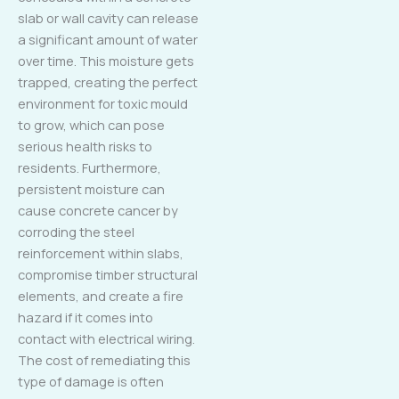
slab or wall cavity can release
a significant amount of water
over time. This moisture gets
trapped, creating the perfect
environment for toxic mould
to grow, which can pose
serious health risks to
residents. Furthermore,
persistent moisture can
cause concrete cancer by
corroding the steel
reinforcement within slabs,
compromise timber structural
elements, and create a fire
hazard if it comes into
contact with electrical wiring.
The cost of remediating this
type of damage is often