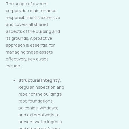
The scope of owners
corporation maintenance
responsibilities is extensive
and covers all shared
aspects of the building and
its grounds. A proactive
approach is essential for
managing these assets
effectively. Key duties
include:
Structural Integrity:
Regular inspection and
repair of the building’s
roof, foundations,
balconies, windows,
and external walls to
prevent water ingress
and structural failure.