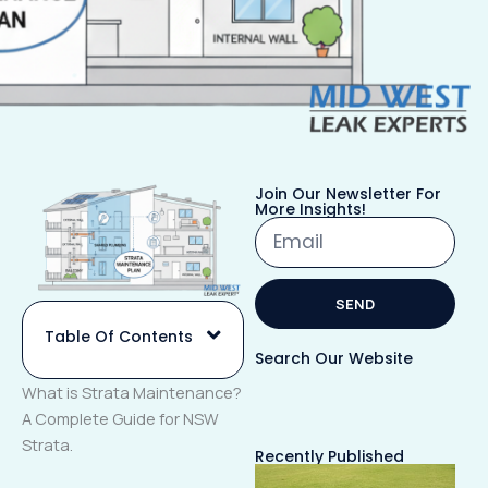
Join Our Newsletter For
More Insights!
Email
SEND
Table Of Contents
Alternative:
Search Our Website
What is Strata Maintenance?
A Complete Guide for NSW
Strata.
Recently Published