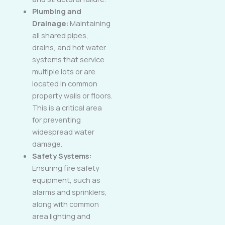
Plumbing and
Drainage:
Maintaining
all shared pipes,
drains, and hot water
systems that service
multiple lots or are
located in common
property walls or floors.
This is a critical area
for preventing
widespread water
damage.
Safety Systems:
Ensuring fire safety
equipment, such as
alarms and sprinklers,
along with common
area lighting and