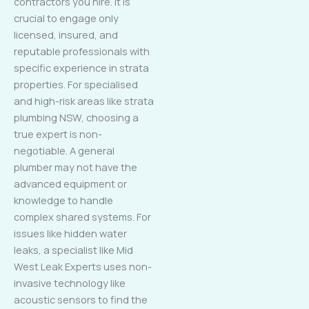
contractors you hire. It is
crucial to engage only
licensed, insured, and
reputable professionals with
specific experience in strata
properties. For specialised
and high-risk areas like strata
plumbing NSW, choosing a
true expert is non-
negotiable. A general
plumber may not have the
advanced equipment or
knowledge to handle
complex shared systems. For
issues like hidden water
leaks, a specialist like Mid
West Leak Experts uses non-
invasive technology like
acoustic sensors to find the