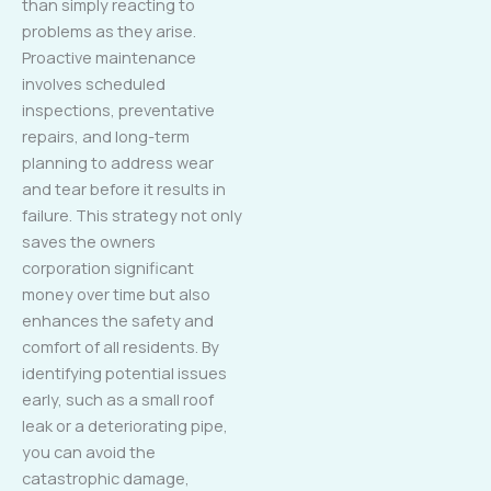
than simply reacting to
problems as they arise.
Proactive maintenance
involves scheduled
inspections, preventative
repairs, and long-term
planning to address wear
and tear before it results in
failure. This strategy not only
saves the owners
corporation significant
money over time but also
enhances the safety and
comfort of all residents. By
identifying potential issues
early, such as a small roof
leak or a deteriorating pipe,
you can avoid the
catastrophic damage,