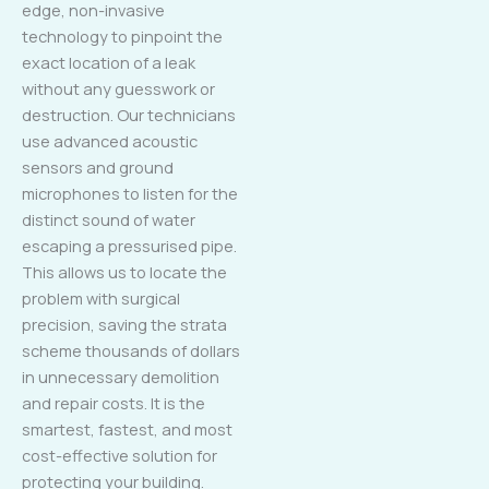
edge, non-invasive
technology to pinpoint the
exact location of a leak
without any guesswork or
destruction. Our technicians
use advanced acoustic
sensors and ground
microphones to listen for the
distinct sound of water
escaping a pressurised pipe.
This allows us to locate the
problem with surgical
precision, saving the strata
scheme thousands of dollars
in unnecessary demolition
and repair costs. It is the
smartest, fastest, and most
cost-effective solution for
protecting your building.