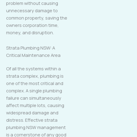
problem without causing
unnecessary damage to
common property, saving the
owners corporation time,
money, and disruption.
Strata Plumbing NSW: A
Critical Maintenance Area
Of all the systems within a
strata complex, plumbing is
one of the most critical and
complex. A single plumbing
failure can simultaneously
affect multiple lots, causing
widespread damage and
distress. Effective strata
plumbing NSW management
is a cornerstone of any good