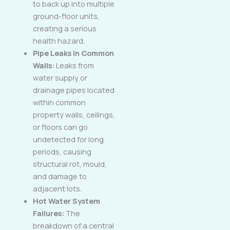
to back up into multiple
ground-floor units,
creating a serious
health hazard.
Pipe Leaks in Common
Walls:
Leaks from
water supply or
drainage pipes located
within common
property walls, ceilings,
or floors can go
undetected for long
periods, causing
structural rot, mould,
and damage to
adjacent lots.
Hot Water System
Failures:
The
breakdown of a central