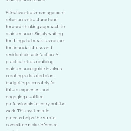
Effective strata management
relies on a structured and
forward-thinking approach to
maintenance. Simply waiting
for things to break is a recipe
for financial stress and
resident dissatisfaction. A
practical strata building
maintenance guide involves
creating a detailed plan,
budgeting accurately for
future expenses, and
engaging qualified
professionals to carry out the
work. This systematic
process helps the strata
committee make informed