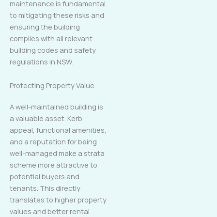
maintenance is fundamental
to mitigating these risks and
ensuring the building
complies with all relevant
building codes and safety
regulations in NSW.
Protecting Property Value
A well-maintained building is
a valuable asset. Kerb
appeal, functional amenities,
and a reputation for being
well-managed make a strata
scheme more attractive to
potential buyers and
tenants. This directly
translates to higher property
values and better rental