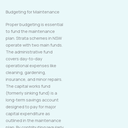
Budgeting for Maintenance
Proper budgeting is essential
to fund the maintenance
plan. Strata schemes in NSW
operate with two main funds.
The administrative fund
covers day-to-day
operational expenses like
cleaning, gardening,
insurance, and minor repairs.
The capital works fund
(formerly sinking fund) is a
long-term savings account
designed to pay for major
capital expenditure as
outlined in the maintenance
plan. By contributing regularly