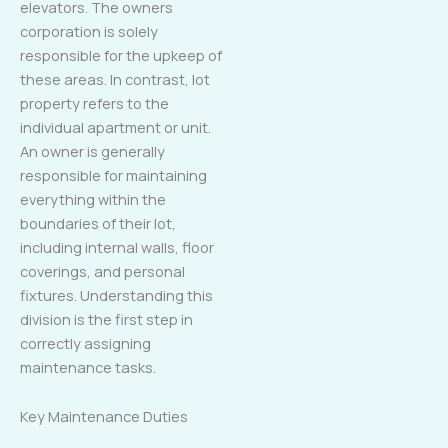
elevators. The owners
corporation is solely
responsible for the upkeep of
these areas. In contrast, lot
property refers to the
individual apartment or unit.
An owner is generally
responsible for maintaining
everything within the
boundaries of their lot,
including internal walls, floor
coverings, and personal
fixtures. Understanding this
division is the first step in
correctly assigning
maintenance tasks.
Key Maintenance Duties