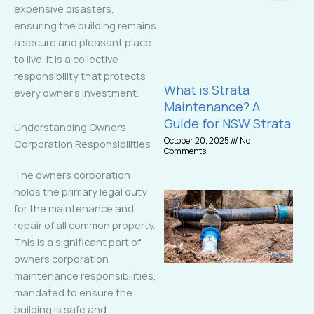
expensive disasters,
ensuring the building remains
a secure and pleasant place
to live. It is a collective
responsibility that protects
What is Strata
every owner’s investment.
Maintenance? A
Guide for NSW Strata
Understanding Owners
October 20, 2025
No
Corporation Responsibilities
Comments
The owners corporation
holds the primary legal duty
for the maintenance and
repair of all common property.
This is a significant part of
owners corporation
maintenance responsibilities,
mandated to ensure the
building is safe and