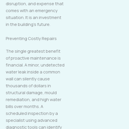
disruption, and expense that
comes with an emergency
situation. It is an investment
in the building’s future.
Preventing Costly Repairs
The single greatest benefit
of proactive maintenance is
financial. A minor, undetected
water leak inside a common
wall can silently cause
thousands of dollars in
structural damage, mould
remediation, and high water
bills over months. A
scheduled inspection by a
specialist using advanced
diagnostic tools can identify