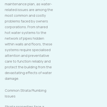
maintenance plan, as water-
related issues are among the
most common and costly
problems faced by owners
corporations. From shared
hot water systems to the
network of pipes hidden
within walls and floors, these
systems require specialised
attention and preventative
care to function reliably and
protect the building from the
devastating effects of water
damage.
Common Strata Plumbing
Issues
Strata properties face a