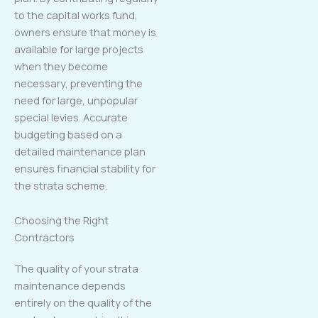
to the capital works fund,
owners ensure that money is
available for large projects
when they become
necessary, preventing the
need for large, unpopular
special levies. Accurate
budgeting based on a
detailed maintenance plan
ensures financial stability for
the strata scheme.
Choosing the Right
Contractors
The quality of your strata
maintenance depends
entirely on the quality of the