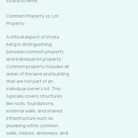
strata scheme.
Common Property vs. Lot
Property
A critical aspect of strata
living is distinguishing
between common property
and individual lot property.
Common property includes all
areas of the land and building
that are not part of an
individual owner’s lot. This
typically covers structures
like roofs, foundations,
external walls, and shared
infrastructure such as
plumbing within common
walls, lobbies, driveways, and