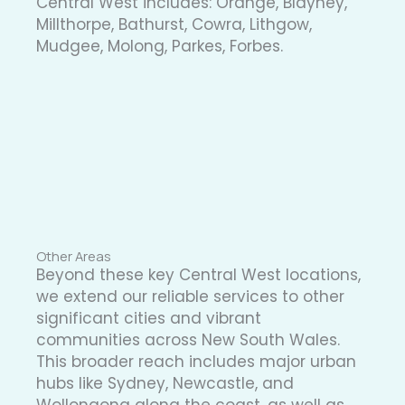
Central West includes: Orange, Blayney,
Millthorpe, Bathurst, Cowra, Lithgow,
Mudgee, Molong, Parkes, Forbes.
Other Areas
Beyond these key Central West locations,
we extend our reliable services to other
significant cities and vibrant
communities across New South Wales.
This broader reach includes major urban
hubs like Sydney, Newcastle, and
Wollongong along the coast, as well as