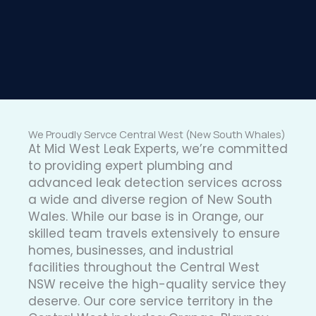
We Proudly Servce Central West (New South Whales)
At Mid West Leak Experts, we’re committed
to providing expert plumbing and
advanced leak detection services across
a wide and diverse region of New South
Wales. While our base is in Orange, our
skilled team travels extensively to ensure
homes, businesses, and industrial
facilities throughout the Central West
NSW receive the high-quality service they
deserve. Our core service territory in the