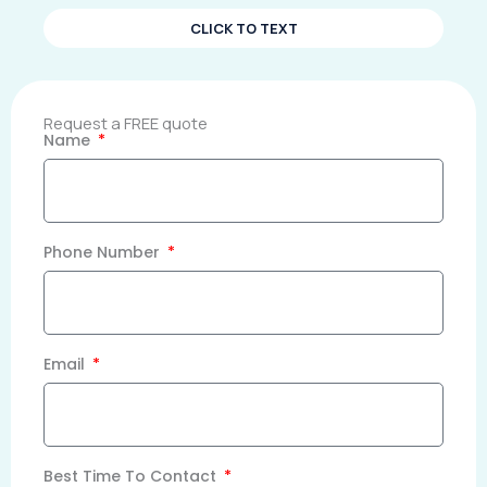
CLICK TO TEXT
Request a FREE quote
Name
Phone Number
Email
Best Time To Contact