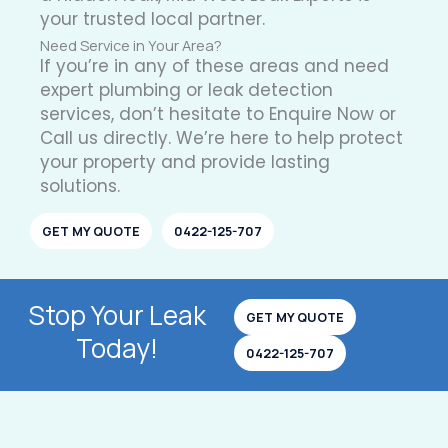
your trusted local partner.
Need Service in Your Area?
If you’re in any of these areas and need
expert plumbing or leak detection
services, don’t hesitate to Enquire Now or
Call us directly. We’re here to help protect
your property and provide lasting
solutions.
GET MY QUOTE
0422-125-707
Stop Your Leak
GET MY QUOTE
Today!
0422-125-707