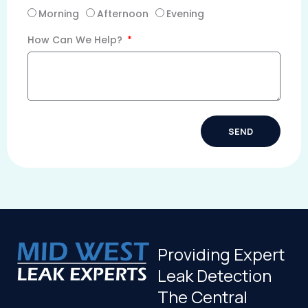
Morning
Afternoon
Evening
How Can We Help?
SEND
Alternative:
Providing Expert
Leak Detection
The Central