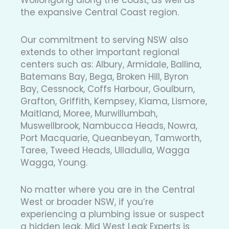
the expansive Central Coast region.
Our commitment to serving NSW also
extends to other important regional
centers such as: Albury, Armidale, Ballina,
Batemans Bay, Bega, Broken Hill, Byron
Bay, Cessnock, Coffs Harbour, Goulburn,
Grafton, Griffith, Kempsey, Kiama, Lismore,
Maitland, Moree, Murwillumbah,
Muswellbrook, Nambucca Heads, Nowra,
Port Macquarie, Queanbeyan, Tamworth,
Taree, Tweed Heads, Ulladulla, Wagga
Wagga, Young.
No matter where you are in the Central
West or broader NSW, if you’re
experiencing a plumbing issue or suspect
a hidden leak, Mid West Leak Experts is