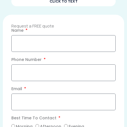
CLICK TO TEXT
Request a FREE quote
Name
Phone Number
Email
Best Time To Contact
Morning
Afternoon
Evening