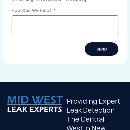
How Can We Help?
SEND
Alternative:
Providing Expert
Leak Detection
The Central
West in New