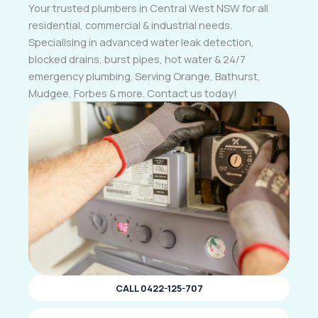
Your trusted plumbers in Central West NSW for all
residential, commercial & industrial needs.
Specialising in advanced water leak detection,
blocked drains, burst pipes, hot water & 24/7
emergency plumbing. Serving Orange, Bathurst,
Mudgee, Forbes & more. Contact us today!
CALL 0422-125-707