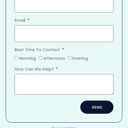
Email
Best Time To Contact
Morning
Afternoon
Evening
How Can We Help?
SEND
Alternative: