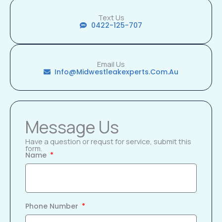
Text Us
0422-125-707
Email Us
Info@midwestleakexperts.com.au
Message Us
Have a question or requst for service, submit this
form.
Name
Phone Number