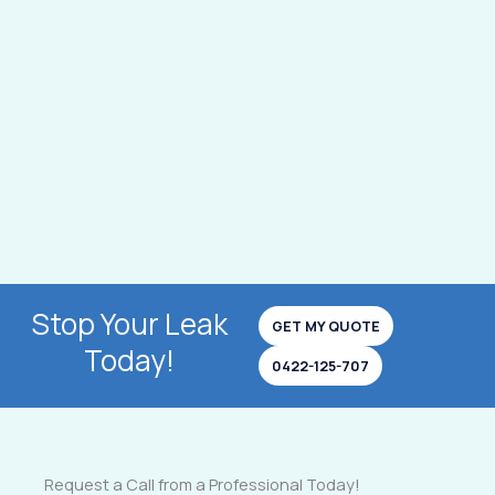
Stop Your Leak
GET MY QUOTE
Today!
0422-125-707
Request a Call from a Professional Today!