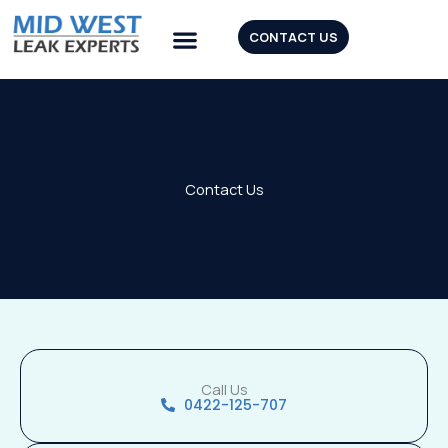
Skip
to
CONTACT US
content
Our Tools
Contact Us
Call Us
0422-125-707