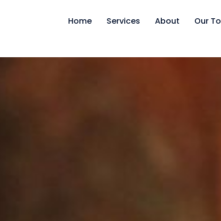
Home
Services
About
Our To