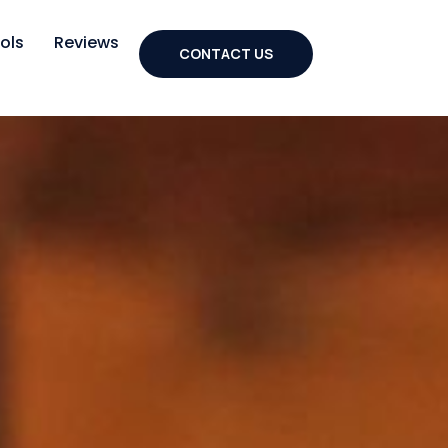
ols
Reviews
CONTACT US