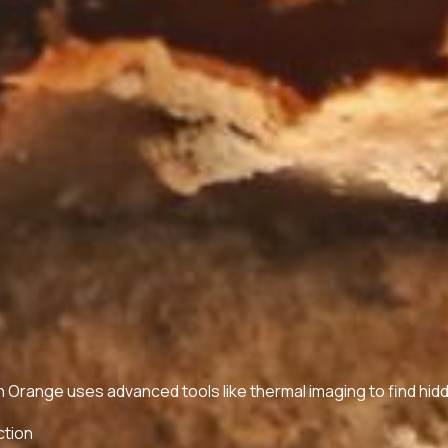
in Orange uses advanced tools like thermal imaging to find hid
ction