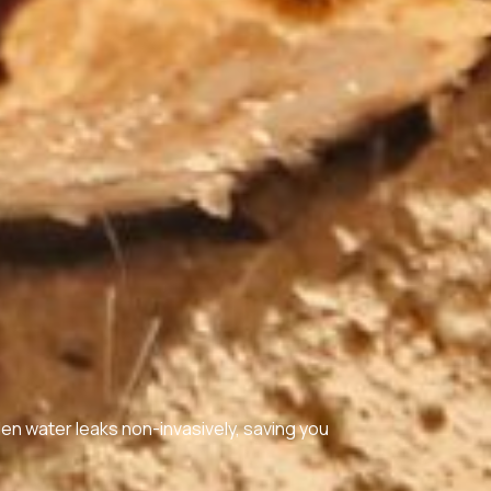
den water leaks non-invasively, saving you