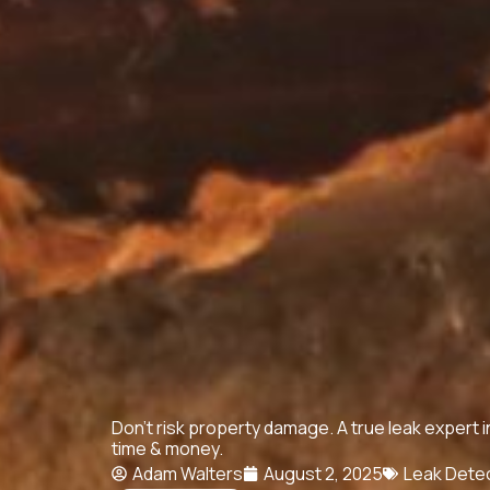
Don't risk property damage. A true leak expert 
time & money.
Adam Walters
August 2, 2025
Leak Dete