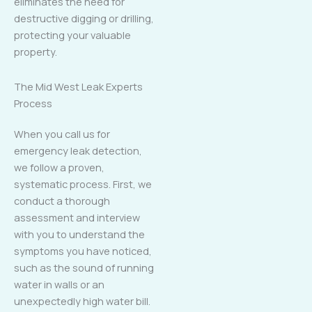
eliminates the need for
destructive digging or drilling,
protecting your valuable
property.
The Mid West Leak Experts
Process
When you call us for
emergency leak detection,
we follow a proven,
systematic process. First, we
conduct a thorough
assessment and interview
with you to understand the
symptoms you have noticed,
such as the sound of running
water in walls or an
unexpectedly high water bill.