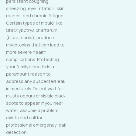
persistent coughing,
sneezing, eye irritation, skin
rashes, and chronic fatigue.
Certain types of mould, like
Stachybotrys chartarum
(black mould), produce
mycotoxins that can lead to
more severe health
complications. Protecting
your family’s health is a
paramount reason to
address any suspected leak
immediately. Do not wait for
musty odours or visible black
spots to appear. If you hear
water, assume a problem
exists and call for
professional emergency leak
detection.