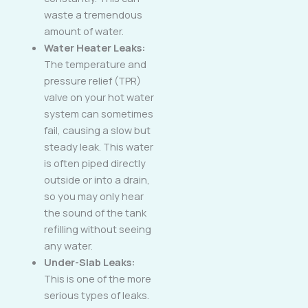
waste a tremendous
amount of water.
Water Heater Leaks:
The temperature and
pressure relief (TPR)
valve on your hot water
system can sometimes
fail, causing a slow but
steady leak. This water
is often piped directly
outside or into a drain,
so you may only hear
the sound of the tank
refilling without seeing
any water.
Under-Slab Leaks:
This is one of the more
serious types of leaks.