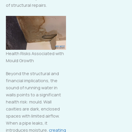
of structural repairs.
Health Risks Associated with
Mould Growth
Beyond the structural and
financial implications, the
sound of running water in
walls points to a significant
health risk: mould. Wall
cavities are dark, enclosed
spaces with limited airflow.
When a pipe leaks, it
introduces moisture,
creating