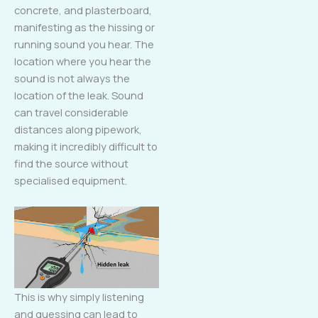
concrete, and plasterboard,
manifesting as the hissing or
running sound you hear. The
location where you hear the
sound is not always the
location of the leak. Sound
can travel considerable
distances along pipework,
making it incredibly difficult to
find the source without
specialised equipment.
This is why simply listening
and guessing can lead to