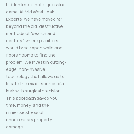
hidden leak is not a guessing
game. At Mid West Leak
Experts, we have moved far
beyond the old, destructive
methods of “search and
destroy,” where plumbers
would break open walls and
floors hoping to find the
problem. We invest in cutting-
edge, non-invasive
technology that allows us to
locate the exact source of a
leak with surgical precision.
This approach saves you
time, money, and the
immense stress of
unnecessary property
damage.