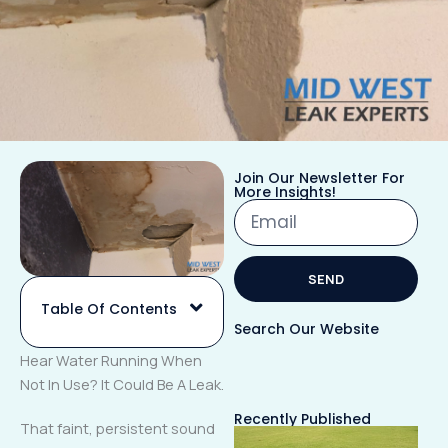
Join Our Newsletter For
More Insights!
Email
SEND
Table Of Contents
Alternative:
Search Our Website
Hear Water Running When
Not In Use? It Could Be A Leak.
Recently Published
That faint, persistent sound