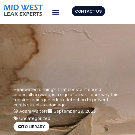
Skip
to
CONTACT US
content
Our Tools
Hear water running? That constant sound,
especially in walls, is a sign of a leak. Learn why this
requires emergency leak detection to prevent
costly structural damage.
Adam Walters
September 29, 2025
Uncategorized
TO LIBRARY