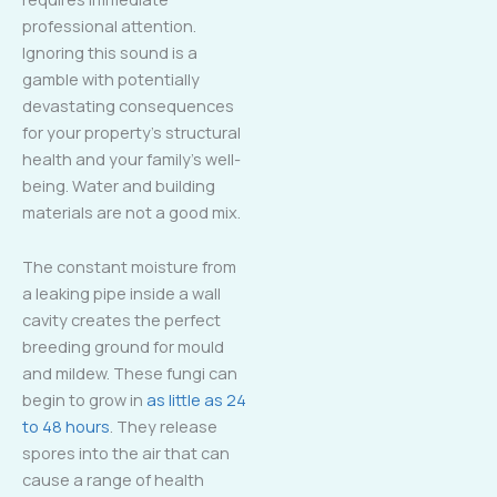
professional attention.
Ignoring this sound is a
gamble with potentially
devastating consequences
for your property’s structural
health and your family’s well-
being. Water and building
materials are not a good mix.
The constant moisture from
a leaking pipe inside a wall
cavity creates the perfect
breeding ground for mould
and mildew. These fungi can
begin to grow in
as little as 24
to 48 hours
. They release
spores into the air that can
cause a range of health