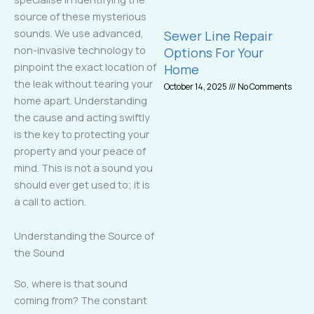
source of these mysterious
sounds. We use advanced,
Sewer Line Repair
non-invasive technology to
Options For Your
pinpoint the exact location of
Home
the leak without tearing your
October 14, 2025
No Comments
home apart. Understanding
the cause and acting swiftly
is the key to protecting your
property and your peace of
mind. This is not a sound you
should ever get used to; it is
a call to action.
Understanding the Source of
the Sound
So, where is that sound
coming from? The constant