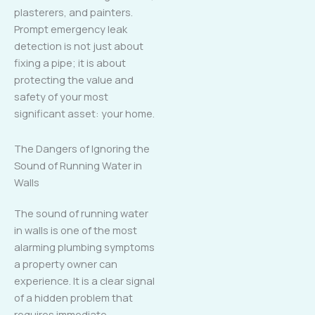
plasterers, and painters.
Prompt emergency leak
detection is not just about
fixing a pipe; it is about
protecting the value and
safety of your most
significant asset: your home.
The Dangers of Ignoring the
Sound of Running Water in
Walls
The sound of running water
in walls is one of the most
alarming plumbing symptoms
a property owner can
experience. It is a clear signal
of a hidden problem that
requires immediate