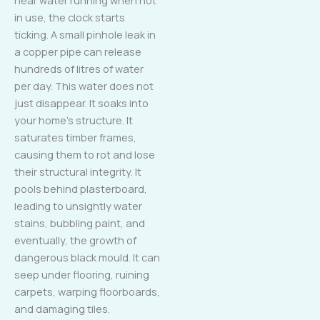
in use, the clock starts
ticking. A small pinhole leak in
a copper pipe can release
hundreds of litres of water
per day. This water does not
just disappear. It soaks into
your home’s structure. It
saturates timber frames,
causing them to rot and lose
their structural integrity. It
pools behind plasterboard,
leading to unsightly water
stains, bubbling paint, and
eventually, the growth of
dangerous black mould. It can
seep under flooring, ruining
carpets, warping floorboards,
and damaging tiles.