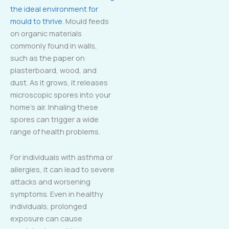
the ideal environment for
mould to thrive
. Mould feeds
on organic materials
commonly found in walls,
such as the paper on
plasterboard, wood, and
dust. As it grows, it releases
microscopic spores into your
home’s air. Inhaling these
spores can trigger a wide
range of health problems.
For individuals with asthma or
allergies, it can lead to severe
attacks and worsening
symptoms. Even in healthy
individuals, prolonged
exposure can cause