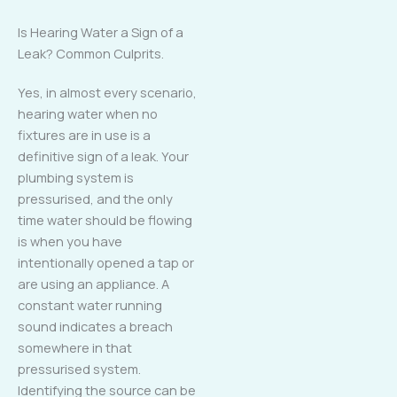
Is Hearing Water a Sign of a
Leak? Common Culprits.
Yes, in almost every scenario,
hearing water when no
fixtures are in use is a
definitive sign of a leak. Your
plumbing system is
pressurised, and the only
time water should be flowing
is when you have
intentionally opened a tap or
are using an appliance. A
constant water running
sound indicates a breach
somewhere in that
pressurised system.
Identifying the source can be