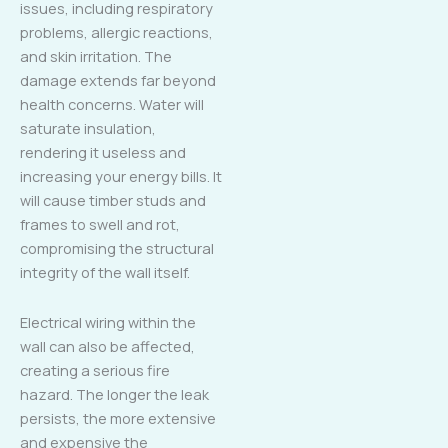
issues, including respiratory
problems, allergic reactions,
and skin irritation. The
damage extends far beyond
health concerns. Water will
saturate insulation,
rendering it useless and
increasing your energy bills. It
will cause timber studs and
frames to swell and rot,
compromising the structural
integrity of the wall itself.
Electrical wiring within the
wall can also be affected,
creating a serious fire
hazard. The longer the leak
persists, the more extensive
and expensive the