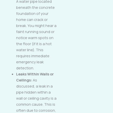
A water pipe located
beneath the concrete
foundation of your
home can crack or
break. You might hear a
faint running sound or
notice warm spots on
the floor (if it is a hot
water line). This
requires immediate
emergency leak
detection.
Leaks Within Walls or
Ceilings:
As
discussed, a leak in a
pipe hidden within a
wall or ceiling cavity is a
common cause. This is
often due to corrosion,