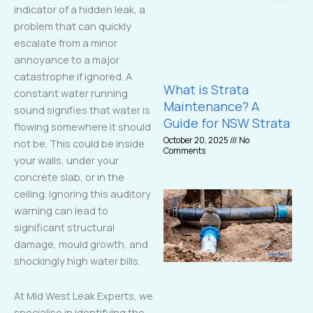
indicator of a hidden leak, a
problem that can quickly
escalate from a minor
annoyance to a major
catastrophe if ignored. A
What is Strata
constant water running
Maintenance? A
sound signifies that water is
Guide for NSW Strata
flowing somewhere it should
October 20, 2025
No
not be. This could be inside
Comments
your walls, under your
concrete slab, or in the
ceiling. Ignoring this auditory
warning can lead to
significant structural
damage, mould growth, and
shockingly high water bills.
At Mid West Leak Experts, we
specialise in identifying the