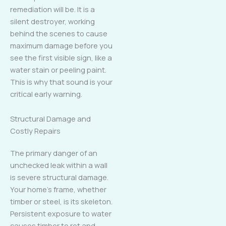
remediation will be. It is a
silent destroyer, working
behind the scenes to cause
maximum damage before you
see the first visible sign, like a
water stain or peeling paint.
This is why that sound is your
critical early warning.
Structural Damage and
Costly Repairs
The primary danger of an
unchecked leak within a wall
is severe structural damage.
Your home’s frame, whether
timber or steel, is its skeleton.
Persistent exposure to water
causes timber to rot and