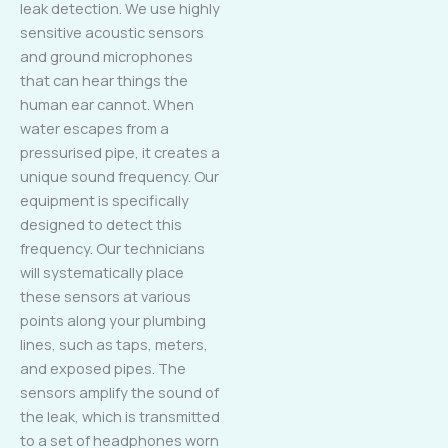
leak detection. We use highly
sensitive acoustic sensors
and ground microphones
that can hear things the
human ear cannot. When
water escapes from a
pressurised pipe, it creates a
unique sound frequency. Our
equipment is specifically
designed to detect this
frequency. Our technicians
will systematically place
these sensors at various
points along your plumbing
lines, such as taps, meters,
and exposed pipes. The
sensors amplify the sound of
the leak, which is transmitted
to a set of headphones worn