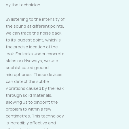
by the technician.
By listening to the intensity of
the sound at different points,
we can trace the noise back
to its loudest point, which is
the precise location of the
leak. For leaks under concrete
slabs or driveways, we use
sophisticated ground
microphones. These devices
can detect the subtle
vibrations caused by the leak
through solid materials,
allowing us to pinpoint the
problem to within a few
centimetres. This technology
is incredibly effective and