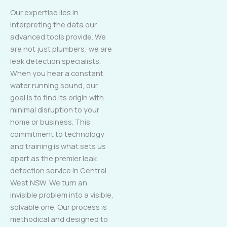
Our expertise lies in
interpreting the data our
advanced tools provide. We
are not just plumbers; we are
leak detection specialists.
When you hear a constant
water running sound, our
goal is to find its origin with
minimal disruption to your
home or business. This
commitment to technology
and training is what sets us
apart as the premier leak
detection service in Central
West NSW. We turn an
invisible problem into a visible,
solvable one. Our process is
methodical and designed to