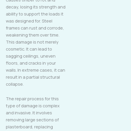
decay, losing its strength and
ability to support the loads it
was designed for. Steel
frames can rust and corrode,
weakening them over time.
This damage is not merely
cosmetic. It can lead to
sagging ceilings, uneven
floors, and cracks in your
walls. In extreme cases, it can
result in a partial structural
collapse.
The repair process for this
type of damage is complex
and invasive. It involves
removing large sections of
plasterboard, replacing