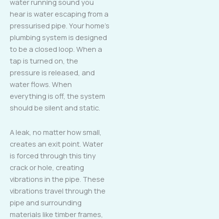
water running sound you
hear is water escaping from a
pressurised pipe. Your home’s
plumbing system is designed
to be a closed loop. When a
tap is turned on, the
pressure is released, and
water flows. When
everything is off, the system
should be silent and static.
A leak, no matter how small,
creates an exit point. Water
is forced through this tiny
crack or hole, creating
vibrations in the pipe. These
vibrations travel through the
pipe and surrounding
materials like timber frames,