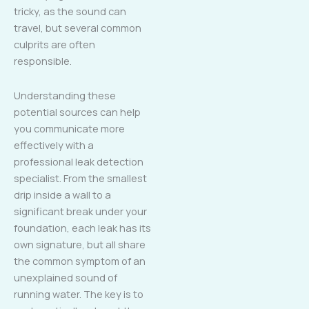
tricky, as the sound can
travel, but several common
culprits are often
responsible.
Understanding these
potential sources can help
you communicate more
effectively with a
professional leak detection
specialist. From the smallest
drip inside a wall to a
significant break under your
foundation, each leak has its
own signature, but all share
the common symptom of an
unexplained sound of
running water. The key is to