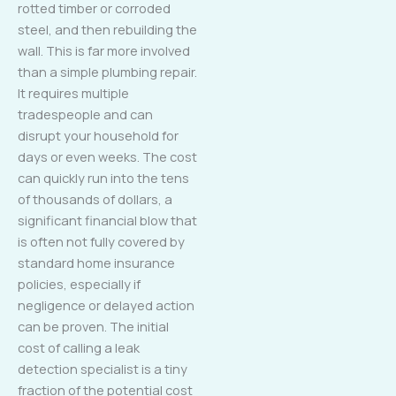
rotted timber or corroded
steel, and then rebuilding the
wall. This is far more involved
than a simple plumbing repair.
It requires multiple
tradespeople and can
disrupt your household for
days or even weeks. The cost
can quickly run into the tens
of thousands of dollars, a
significant financial blow that
is often not fully covered by
standard home insurance
policies, especially if
negligence or delayed action
can be proven. The initial
cost of calling a leak
detection specialist is a tiny
fraction of the potential cost