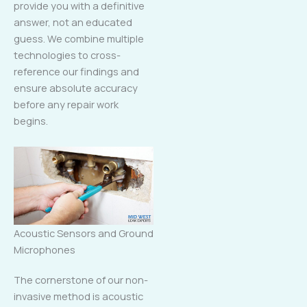
provide you with a definitive
answer, not an educated
guess. We combine multiple
technologies to cross-
reference our findings and
ensure absolute accuracy
before any repair work
begins.
Acoustic Sensors and Ground
Microphones
The cornerstone of our non-
invasive method is acoustic