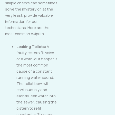
simple checks can sometimes
solve the mystery or, at the
very least, provide valuable
information for our
technicians. Here are the
most common culprits:
Leaking Toilets:
A
faulty cistern fill valve
or a worn-out flapper is
the most common
cause of a constant
running water sound.
The toilet bowl will
continuously and
silently leak water into
the sewer, causing the
cistern to refill
constantly. This can