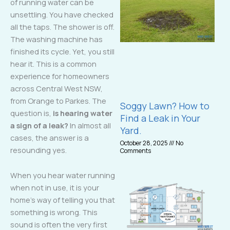
of running water can be
unsettling. You have checked
all the taps. The shower is off.
The washing machine has
finished its cycle. Yet, you still
hear it. This is a common
experience for homeowners
across Central West NSW,
from Orange to Parkes. The
Soggy Lawn? How to
question is,
is hearing water
Find a Leak in Your
a sign of a leak?
In almost all
Yard.
cases, the answer is a
October 28, 2025
No
resounding yes.
Comments
When you hear water running
when not in use, it is your
home’s way of telling you that
something is wrong. This
sound is often the very first