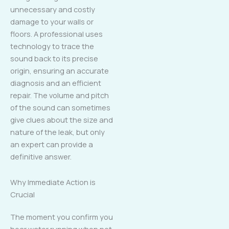
unnecessary and costly
damage to your walls or
floors. A professional uses
technology to trace the
sound back to its precise
origin, ensuring an accurate
diagnosis and an efficient
repair. The volume and pitch
of the sound can sometimes
give clues about the size and
nature of the leak, but only
an expert can provide a
definitive answer.
Why Immediate Action is
Crucial
The moment you confirm you
hear water running when not