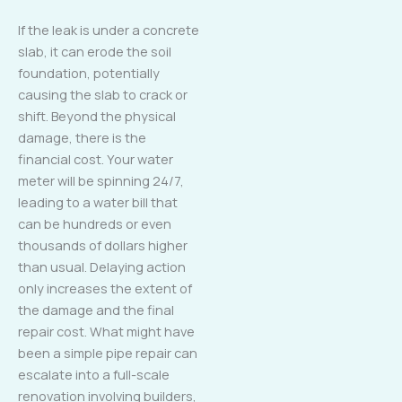
If the leak is under a concrete
slab, it can erode the soil
foundation, potentially
causing the slab to crack or
shift. Beyond the physical
damage, there is the
financial cost. Your water
meter will be spinning 24/7,
leading to a water bill that
can be hundreds or even
thousands of dollars higher
than usual. Delaying action
only increases the extent of
the damage and the final
repair cost. What might have
been a simple pipe repair can
escalate into a full-scale
renovation involving builders,