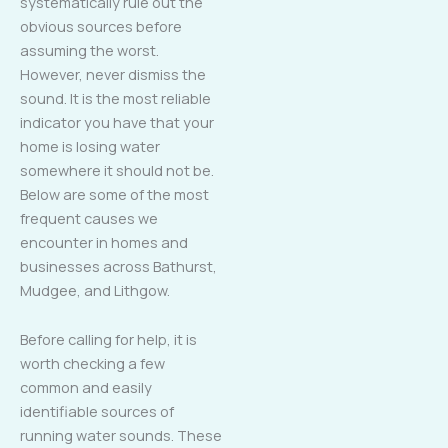
systematically rule out the
obvious sources before
assuming the worst.
However, never dismiss the
sound. It is the most reliable
indicator you have that your
home is losing water
somewhere it should not be.
Below are some of the most
frequent causes we
encounter in homes and
businesses across Bathurst,
Mudgee, and Lithgow.
Before calling for help, it is
worth checking a few
common and easily
identifiable sources of
running water sounds. These