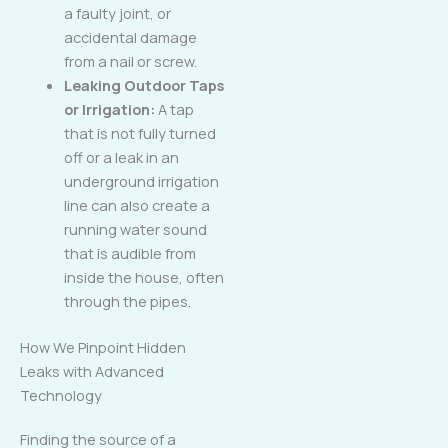
a faulty joint, or
accidental damage
from a nail or screw.
Leaking Outdoor Taps
or Irrigation:
A tap
that is not fully turned
off or a leak in an
underground irrigation
line can also create a
running water sound
that is audible from
inside the house, often
through the pipes.
How We Pinpoint Hidden
Leaks with Advanced
Technology
Finding the source of a